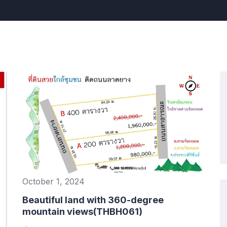
October 1, 2024
Beautiful land with 360-degree
mountain views(THBH061)