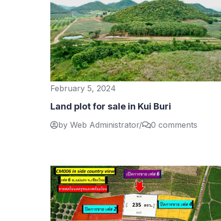
February 5, 2024
Land plot for sale in Kui Buri
by Web Administrator
/
0 comments