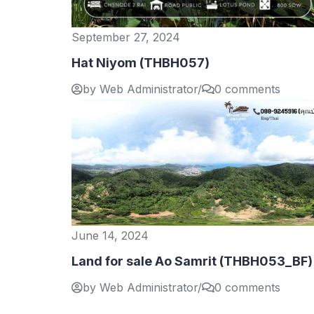
September 27, 2024
Hat Niyom (THBH057)
by Web Administrator
/
0 comments
June 14, 2024
Land for sale Ao Samrit (THBH053_BF)
by Web Administrator
/
0 comments