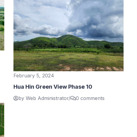
February 5, 2024
Hua Hin Green View Phase 10
by Web Administrator
/
0 comments