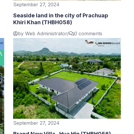
September 27, 2024
Seaside land in the city of Prachuap
Khiri Khan (THBH058)
by Web Administrator
/
0 comments
September 27, 2024
Brand New Villa , Hua Hin (THBH056)