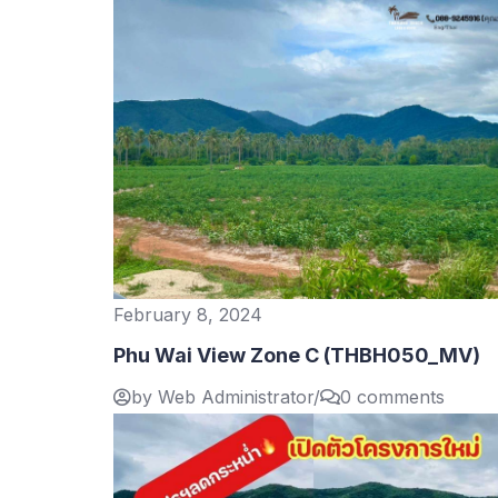
February 8, 2024
Phu Wai View Zone C (THBH050_MV)
by Web Administrator
/
0 comments