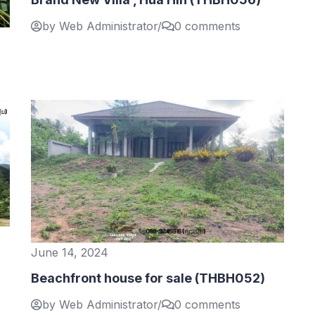
by Web Administrator
/
0 comments
June 14, 2024
Beachfront house for sale (THBH052)
by Web Administrator
/
0 comments