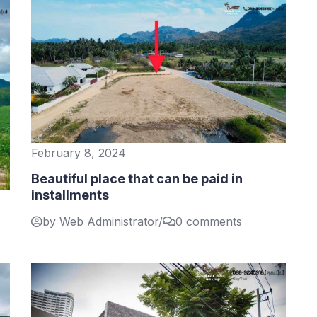
February 8, 2024
Beautiful place that can be paid in
installments
by Web Administrator
/
0 comments