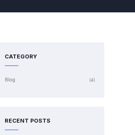
CATEGORY
Blog
(4)
RECENT POSTS