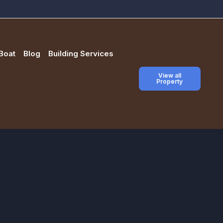
Boat
Blog
Building Services
View all
Property