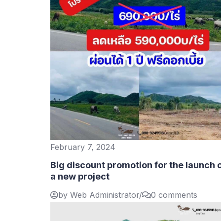
February 7, 2024
Big discount promotion for the launch 
a new project
by Web Administrator
/
0 comments