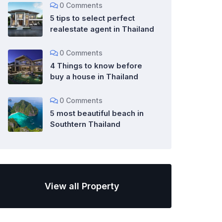
0 Comments
5 tips to select perfect
realestate agent in Thailand
0 Comments
4 Things to know before
buy a house in Thailand
0 Comments
5 most beautiful beach in
Southtern Thailand
View all Property