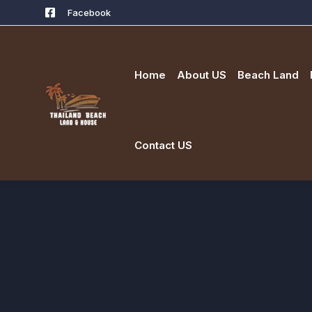
Facebook
Home
About US
Beach Land
Contact US