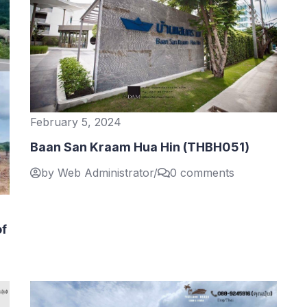
February 5, 2024
Baan San Kraam Hua Hin (THBH051)
by Web Administrator
/
0 comments
of