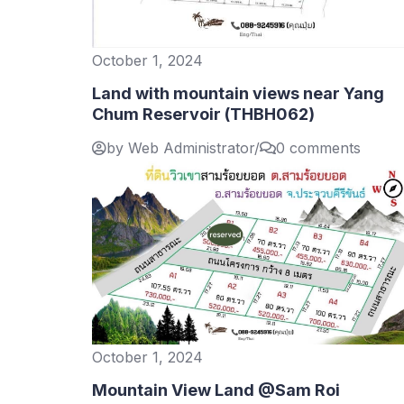
October 1, 2024
Land with mountain views near Yang
Chum Reservoir (THBH062)
by Web Administrator
/
0 comments
October 1, 2024
Mountain View Land @Sam Roi