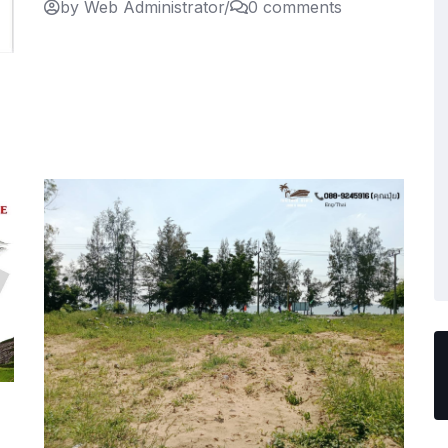
by Web Administrator
/
0 comments