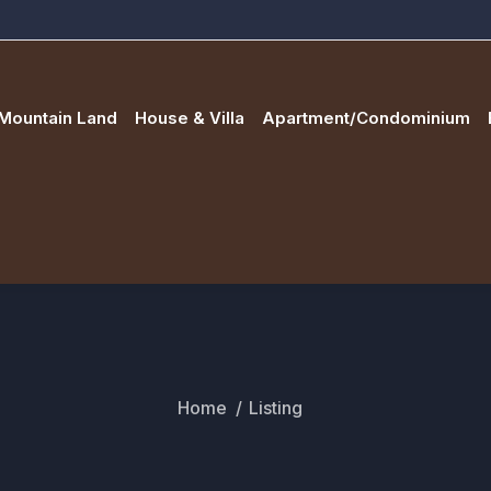
Mountain Land
House & Villa
Apartment/Condominium
Home
Listing