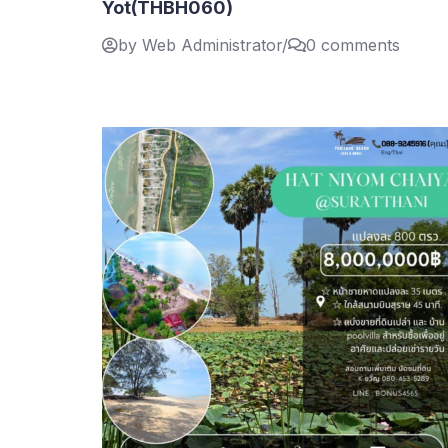
Yot(THBH060)
by Web Administrator
/
0 comments