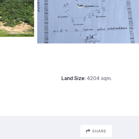
Land Size:
4204 sqm.
SHARE