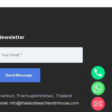
Newsletter
ranburi, Prachuapkhirikhan, Thailand
mail: info@thailandbeachlandnhouse.com