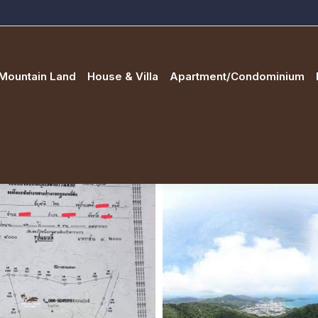
Mountain Land
House & Villa
Apartment/Condominium