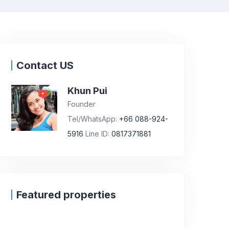
Contact US
Khun Pui
Founder
Tel/WhatsApp:
+66 088-924-
5916
Line ID:
0817371881
Featured properties