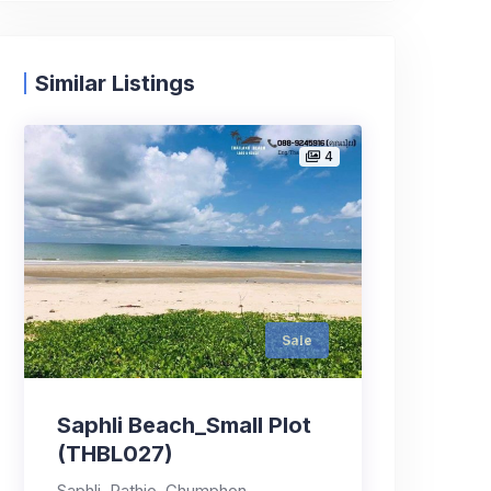
Similar Listings
4
Sale
Saphli Beach_Small Plot
(THBL027)
Saphli, Pathio, Chumphon