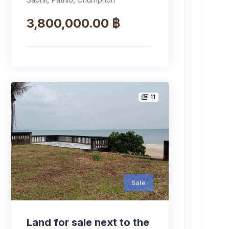
3,800,000.00 ฿
11
Sale
Land for sale next to the