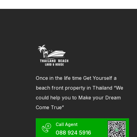
Once in the life time Get Yourself a
beach front property in Thailand “We
could help you to Make your Dream
Come True”
Call Agent
088 924 5916