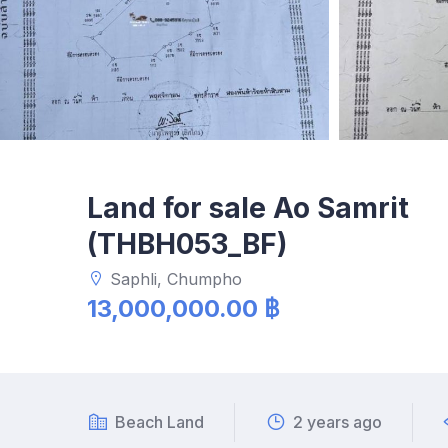
Land for sale Ao Samrit
(THBH053_BF)
Saphli, Chumpho
13,000,000.00 ฿
Beach Land
2 years ago