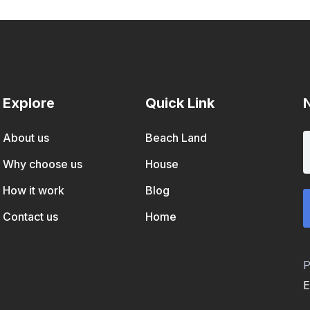
Explore
Quick Link
About us
Beach Land
Why choose us
House
How it work
Blog
Contact us
Home
P
E