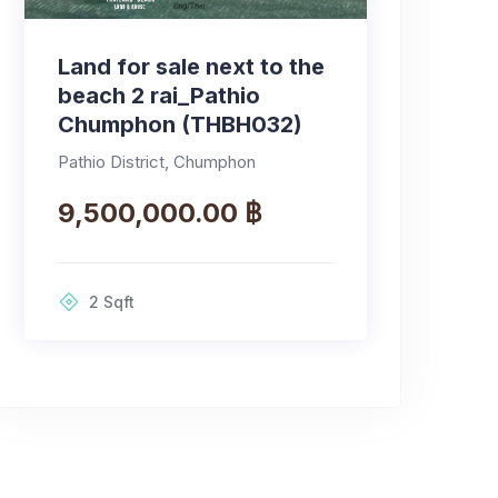
Land for sale next to the
beach 2 rai_Pathio
Chumphon (THBH032)
Pathio District, Chumphon
9,500,000.00 ฿
2
Sqft