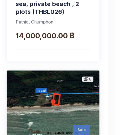
sea, private beach , 2
plots (THBL026)
Pathio, Chumphon
14,000,000.00 ฿
8
Sale