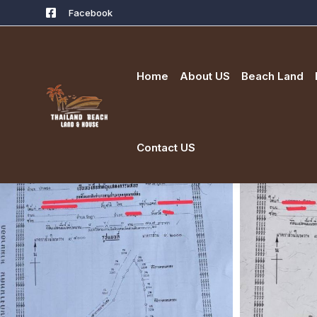
Facebook
Home
About US
Beach Land
Contact US