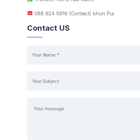
088 924 5916 (Contact) khun Pui
Contact US