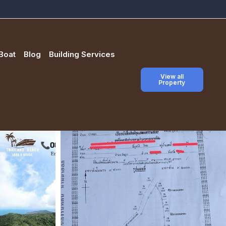
Boat
Blog
Building Services
View all
Property