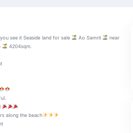
 you see it Seaside land for sale
Ao Samrit
near
e
4204sqm.
t
ul.
d
rs along the beach
ht