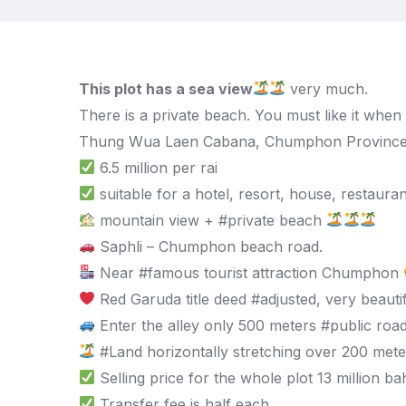
This plot has a sea view
very much.
There is a private beach. You must like it when
Thung Wua Laen Cabana, Chumphon Provinc
6.5 million per rai
suitable for a hotel, resort, house, restauran
mountain view + #private beach
Saphli – Chumphon beach road.
Near #famous tourist attraction Chumphon
Red Garuda title deed #adjusted, very beautif
Enter the alley only 500 meters #public roa
#Land horizontally stretching over 200 mete
Selling price for the whole plot 13 million ba
Transfer fee is half each.