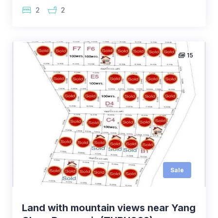
2
2
15
Sale
Land with mountain views near Yang