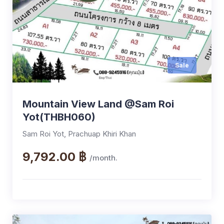
Sale
Mountain View Land @Sam Roi
Yot(THBH060)
Sam Roi Yot, Prachuap Khiri Khan
9,792.00 ฿
/month.