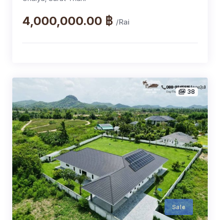
4,000,000.00 ฿
/Rai
38
Sale