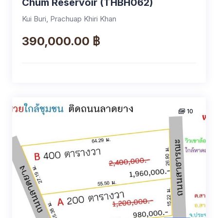
Chum Reservoir (THBH062)
Kui Buri, Prachuap Khiri Khan
390,000.00 ฿
10