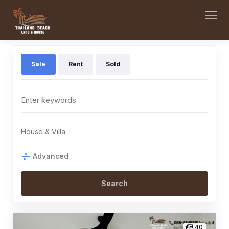
Sale
Rent
Sold
House & Villa
Advanced
Search
40