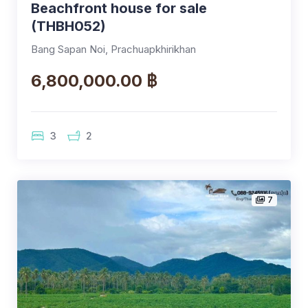
Beachfront house for sale
(THBH052)
Bang Sapan Noi, Prachuapkhirikhan
6,800,000.00 ฿
3
2
7