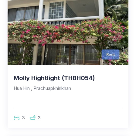
Rent
Molly Hightlight (THBH054)
Hua Hin , Prachuapkhirikhan
3
3