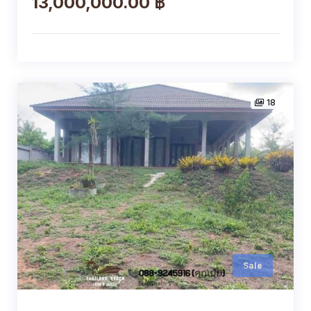
13,000,000.00 ฿
18
Sale