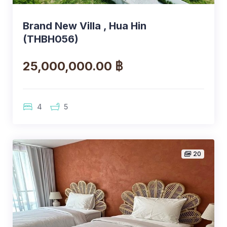
Brand New Villa , Hua Hin
(THBH056)
25,000,000.00 ฿
4
5
20