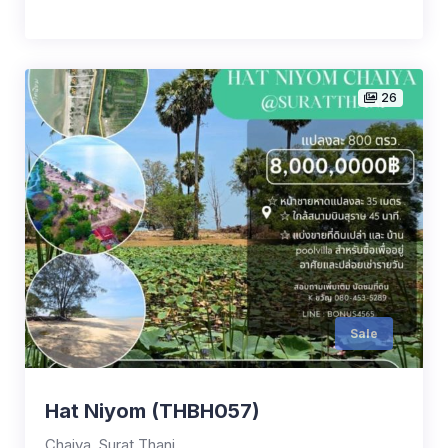
26
Sale
Hat Niyom (THBH057)
Chaiya, Surat Thani