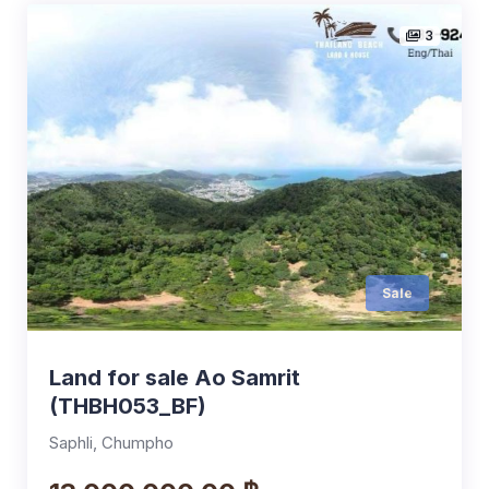
3
Sale
Land for sale Ao Samrit
(THBH053_BF)
Saphli, Chumpho