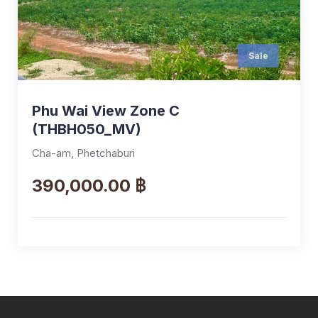
Sale
Phu Wai View Zone C
(THBH050_MV)
Cha-am, Phetchaburi
390,000.00 ฿