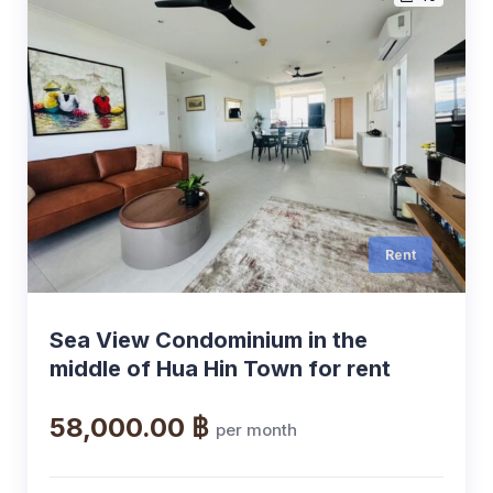
Rent
Sea View Condominium in the
middle of Hua Hin Town for rent
58,000.00 ฿
per month