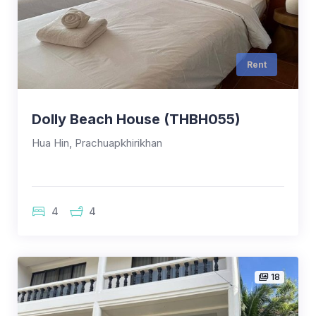
Rent
Dolly Beach House (THBH055)
Hua Hin, Prachuapkhirikhan
4
4
18