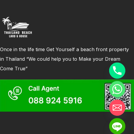
Once in the life time Get Yourself a beach front property
in Thailand “We could help you to Make your Dream
Come True”