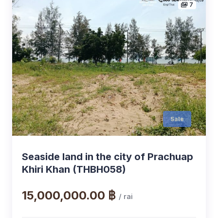
7
Sale
Seaside land in the city of Prachuap
Khiri Khan (THBH058)
15,000,000.00 ฿
/ rai