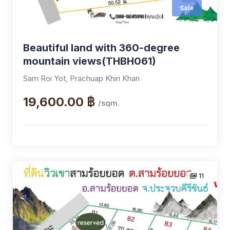
Sale
Beautiful land with 360-degree
mountain views(THBH061)
Sam Roi Yot, Prachuap Khiri Khan
19,600.00 ฿
/sqm.
11