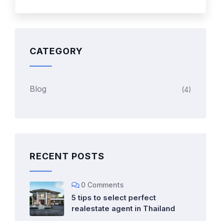
CATEGORY
Blog
(4)
RECENT POSTS
0 Comments
5 tips to select perfect
realestate agent in Thailand