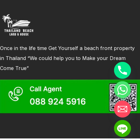
Once in the life time Get Yourself a beach front property
in Thailand “We could help you to Make your Dream
Come True”