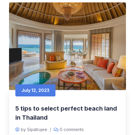
July 12, 2023
5 tips to select perfect beach land
in Thailand
by Sipatrujee
/
0 comments