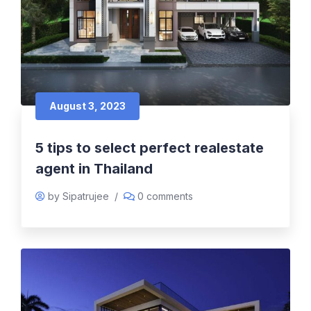
August 3, 2023
5 tips to select perfect realestate
agent in Thailand
by Sipatrujee
/
0 comments