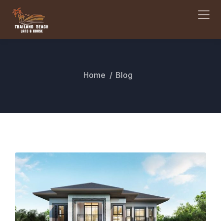
Home
Blog