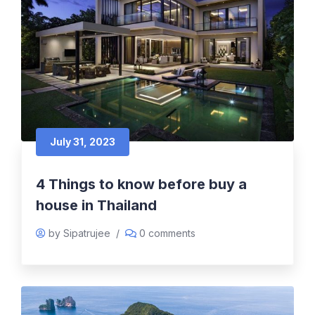
July 31, 2023
4 Things to know before buy a
house in Thailand
by Sipatrujee
/
0 comments