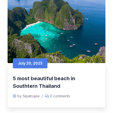
July 20, 2023
5 most beautiful beach in
Southtern Thailand
by Sipatrujee
/
0 comments