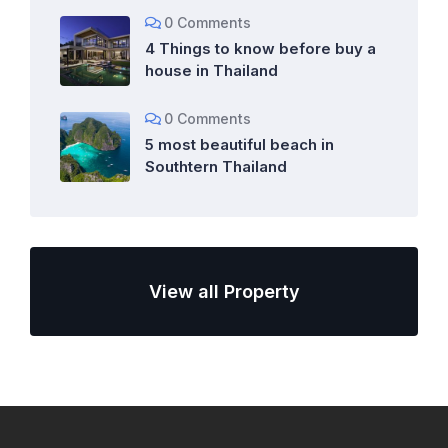
0 Comments
4 Things to know before buy a
house in Thailand
0 Comments
5 most beautiful beach in
Southtern Thailand
View all Property