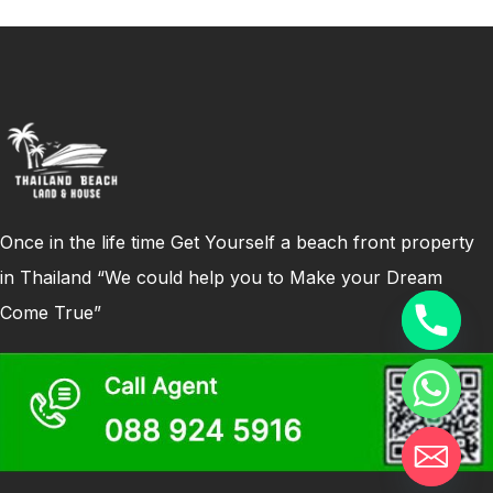
Once in the life time Get Yourself a beach front property
in Thailand “We could help you to Make your Dream
Come True”