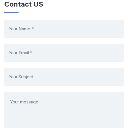
Contact US