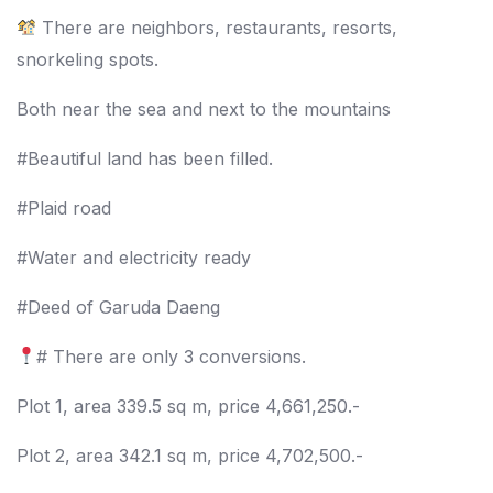
There are neighbors, restaurants, resorts,
snorkeling spots.
Both near the sea and next to the mountains
#Beautiful land has been filled.
#Plaid road
#Water and electricity ready
#Deed of Garuda Daeng
# There are only 3 conversions.
Plot 1, area 339.5 sq m, price 4,661,250.-
Plot 2, area 342.1 sq m, price 4,702,500.-