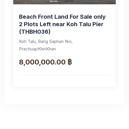
Beach Front Land For Sale only
2 Plots Left near Koh Talu Pier
(THBH036)
Koh Talu, Bang Saphan Noi,
PrachuapKhiriKhan
8,000,000.00 ฿