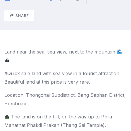
SHARE
Land near the sea, sea view, next to the mountain
#Quick sale land with sea view in a tourist attraction
Beautiful land at this price is very rare.
Location: Thongchai Subdistrict, Bang Saphan District,
Prachuap
The land is on the hill, on the way up to Phra
Mahathat Phakdi Prakan (Thang Sai Temple).