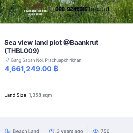
Sea view land plot @Baankrut
(THBL009)
Bang Sapan Noi, Prachuapkhirikhan
4,661,249.00 ฿
Land Size:
1,358 sqm
Beach Land
3 years ago
756