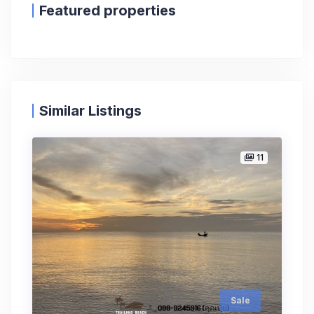
Featured properties
Similar Listings
11
Sale