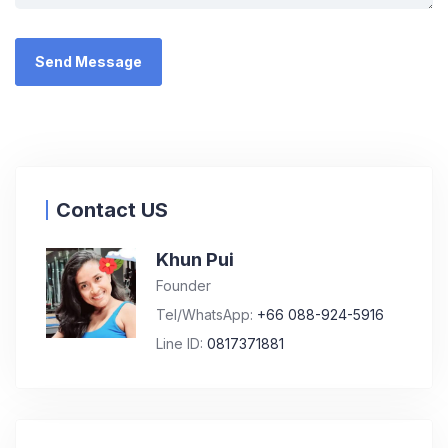
Contact US
Khun Pui
Founder
Tel/WhatsApp:
+66 088-924-5916
Line ID:
0817371881