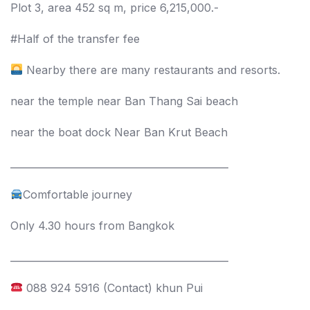
Plot 3, area 452 sq m, price 6,215,000.-
#Half of the transfer fee
Nearby there are many restaurants and resorts.
near the temple near Ban Thang Sai beach
near the boat dock Near Ban Krut Beach
_____________________________________________
Comfortable journey
Only 4.30 hours from Bangkok
_____________________________________________
088 924 5916 (Contact) khun Pui