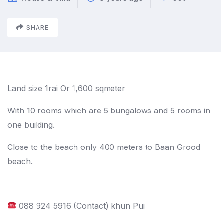
SHARE
Land size 1rai Or 1,600 sqmeter
With 10 rooms which are 5 bungalows and 5 rooms in
one building.
Close to the beach only 400 meters to Baan Grood
beach.
088 924 5916 (Contact) khun Pui