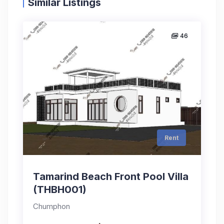
Similar Listings
46
Rent
Tamarind Beach Front Pool Villa
(THBH001)
Chumphon