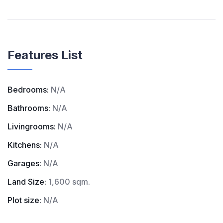
Features List
Bedrooms:
N/A
Bathrooms:
N/A
Livingrooms:
N/A
Kitchens:
N/A
Garages:
N/A
Land Size:
1,600 sqm.
Plot size:
N/A