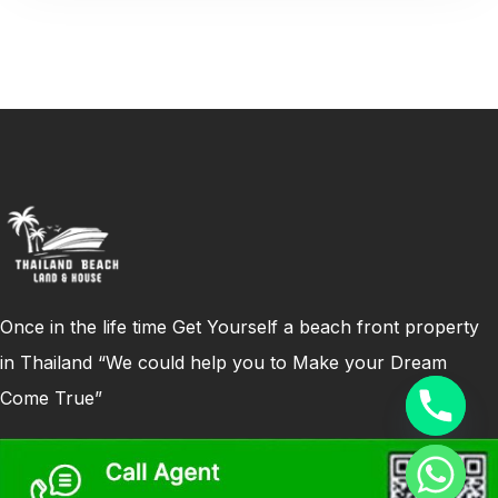
Once in the life time Get Yourself a beach front property
in Thailand “We could help you to Make your Dream
Come True”