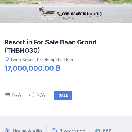
Resort in For Sale Baan Grood
(THBH030)
Bang Sapan, Prachuapkhirikhan
17,000,000.00 ฿
N/A
N/A
SALE
House & Villa
3 years ago
669