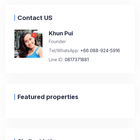
Contact US
Khun Pui
Founder
Tel/WhatsApp:
+66 088-924-5916
Line ID:
0817371881
Featured properties