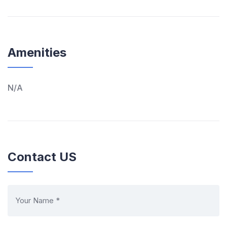
Amenities
N/A
Contact US