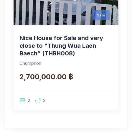
Sale
Nice House for Sale and very
close to “Thung Wua Laen
Baech” (THBH008)
Chumphon
2,700,000.00 ฿
2
2