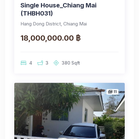
Single House_Chiang Mai
(THBH031)
Hang Dong District, Chiang Mai
18,000,000.00 ฿
4
3
380
Sqft
11