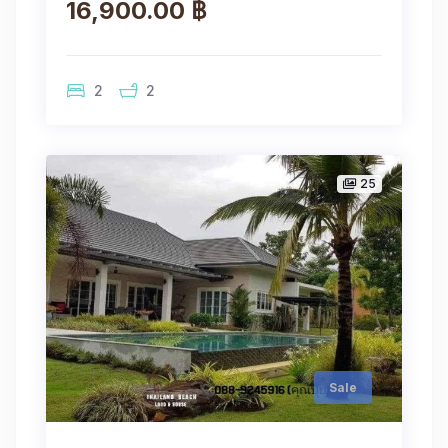
16,900.00 ฿
2
2
25
Sale