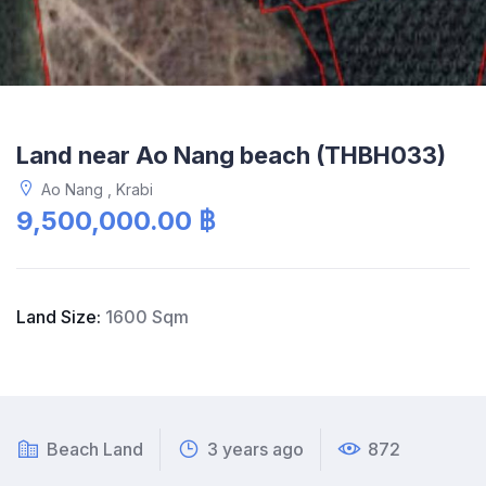
Land near Ao Nang beach (THBH033)
Ao Nang , Krabi
9,500,000.00 ฿
Land Size:
1600 Sqm
Beach Land
3 years ago
872