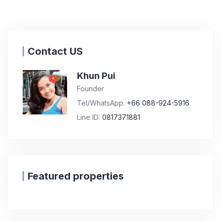
Contact US
Khun Pui
Founder
Tel/WhatsApp:
+66 088-924-5916
Line ID:
0817371881
Featured properties