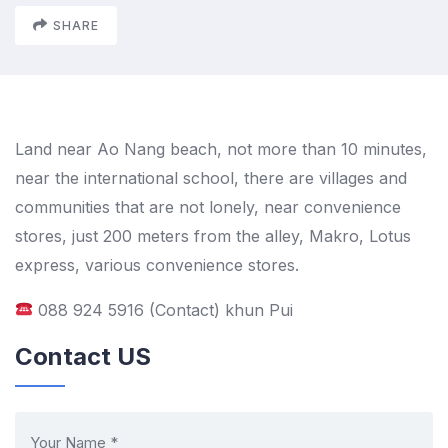
SHARE
Land near Ao Nang beach, not more than 10 minutes,
near the international school, there are villages and
communities that are not lonely, near convenience
stores, just 200 meters from the alley, Makro, Lotus
express, various convenience stores.
088 924 5916 (Contact) khun Pui
Contact US