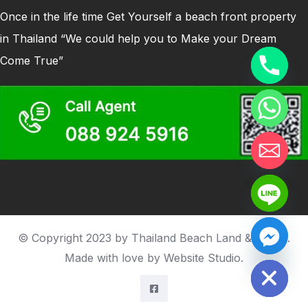
Once in the life time Get Yourself a beach front property
in Thailand “We could help you to Make your Dream
Come True”
© Copyright 2023 by Thailand Beach Land & house.
Hide chaty
Made with love by
Website Studio
.