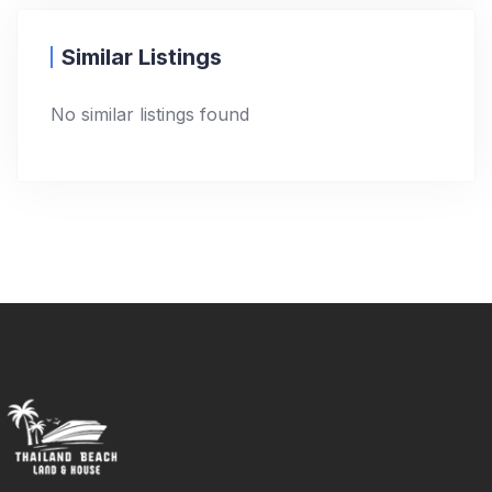
Similar Listings
No similar listings found