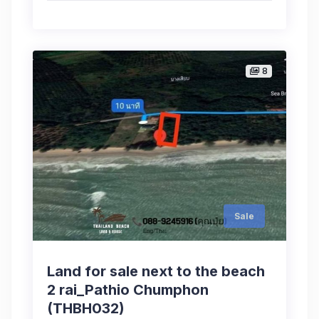
8
Sale
Land for sale next to the beach
2 rai_Pathio Chumphon
(THBH032)