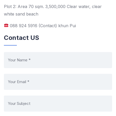
Plot 2: Area 70 sqm. 3,500,000 Clear water, clear
white sand beach
088 924 5916 (Contact) khun Pui
Contact US