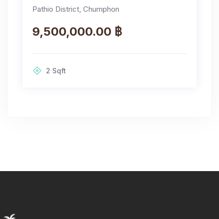
Pathio District, Chumphon
9,500,000.00 ฿
2
Sqft