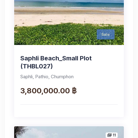
Sale
Saphli Beach_Small Plot
(THBL027)
Saphli, Pathio, Chumphon
3,800,000.00 ฿
11