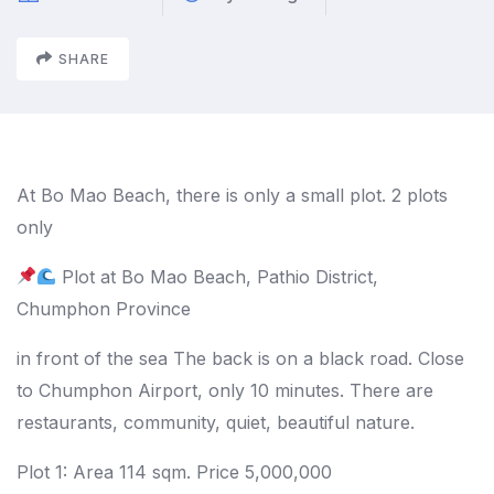
SHARE
At Bo Mao Beach, there is only a small plot. 2 plots
only
Plot at Bo Mao Beach, Pathio District,
Chumphon Province
in front of the sea The back is on a black road. Close
to Chumphon Airport, only 10 minutes. There are
restaurants, community, quiet, beautiful nature.
Plot 1: Area 114 sqm. Price 5,000,000