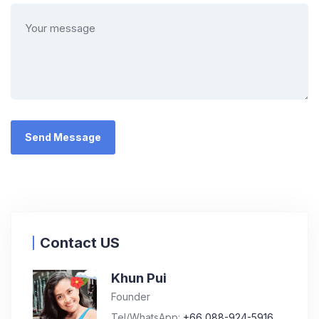
Contact US
Khun Pui
Founder
Tel/WhatsApp:
+66 088-924-5916