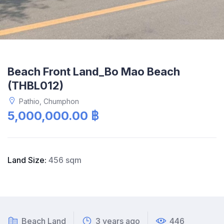
Beach Front Land_Bo Mao Beach
(THBL012)
Pathio, Chumphon
5,000,000.00 ฿
Land Size:
456 sqm
Beach Land
3 years ago
446