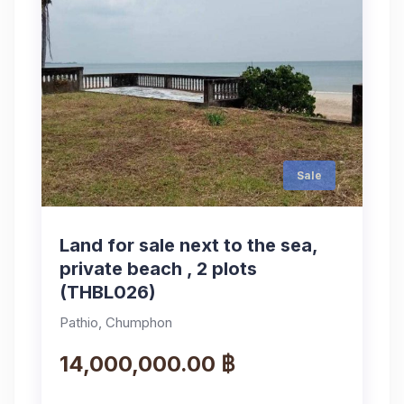
Sale
Land for sale next to the sea,
private beach , 2 plots
(THBL026)
Pathio, Chumphon
14,000,000.00 ฿