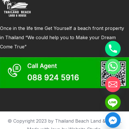
Once in the life time Get Yourself a beach front property
in Thailand “We could help you to Make your Dream
Come True”
© Copyright 2023 by Thailand Beach Land & house.
Hide chaty