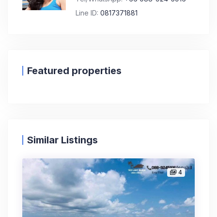
Line ID:
0817371881
Featured properties
Similar Listings
4