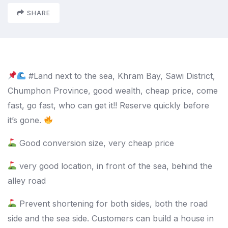
SHARE
#Land next to the sea, Khram Bay, Sawi District,
Chumphon Province, good wealth, cheap price, come
fast, go fast, who can get it!!
Reserve quickly before
it’s gone.
Good conversion size, very cheap price
very good location, in front of the sea, behind the
alley road
Prevent shortening for both sides, both the road
side and the sea side. Customers can build a house in