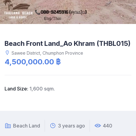
Beach Front Land_Ao Khram (THBL015)
Sawee District, Chumphon Province
4,500,000.00 ฿
Land Size:
1,600 sqm.
Beach Land
3 years ago
440