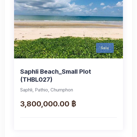
Sale
Saphli Beach_Small Plot
(THBL027)
Saphli, Pathio, Chumphon
3,800,000.00 ฿