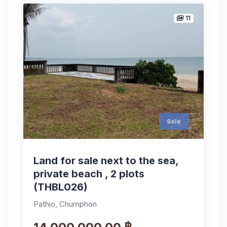
11
Sale
Land for sale next to the sea,
private beach , 2 plots
(THBL026)
Pathio, Chumphon