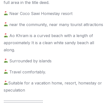
full area in the title deed.
Near Coco Sawi Homestay resort
near the community, near many tourist attractions
Ao Khram is a curved beach with a length of
approximately It is a clean white sandy beach all
along.
Surrounded by islands
Travel comfortably.
Suitable for a vacation home, resort, homestay or
speculation
::::::::::::::::::::::::::::::::::::::::