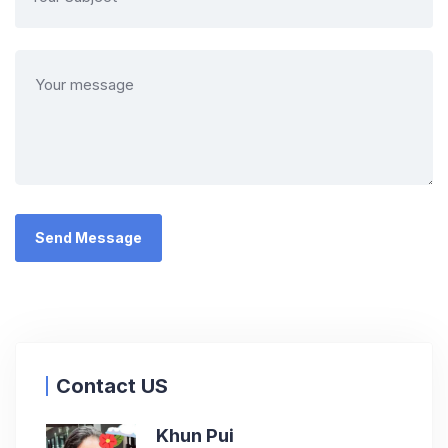
Contact US
Khun Pui