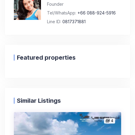
Founder
Tel/WhatsApp:
+66 088-924-5916
Line ID:
0817371881
Featured properties
Similar Listings
4