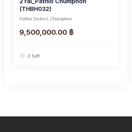
2 rai_Pathio Chumphon
(THBH032)
Pathio District, Chumphon
9,500,000.00 ฿
2
Sqft