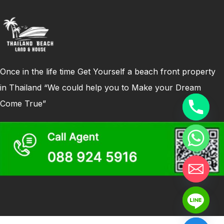
Once in the life time Get Yourself a beach front property
in Thailand “We could help you to Make your Dream
Come True”