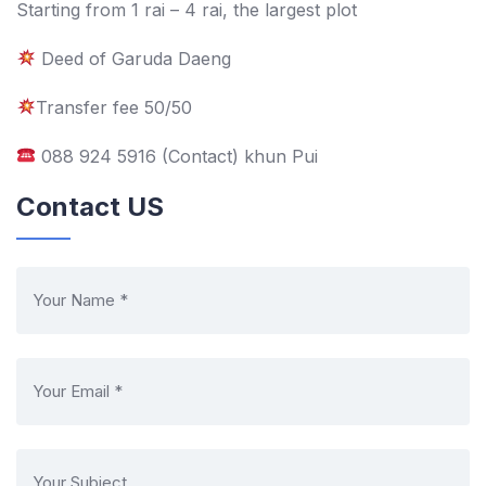
Starting from 1 rai – 4 rai, the largest plot
Deed of Garuda Daeng
Transfer fee 50/50
088 924 5916 (Contact) khun Pui
Contact US