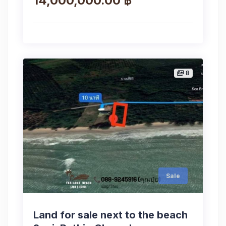
14,000,000.00 ฿
8
Sale
Land for sale next to the beach