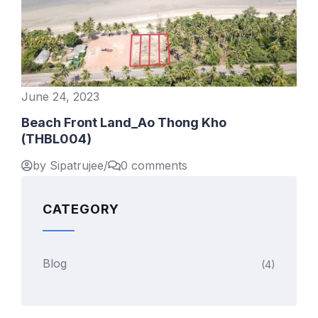
June 24, 2023
Beach Front Land_Ao Thong Kho
(THBL004)
by Sipatrujee
/
0 comments
CATEGORY
Blog
(4)