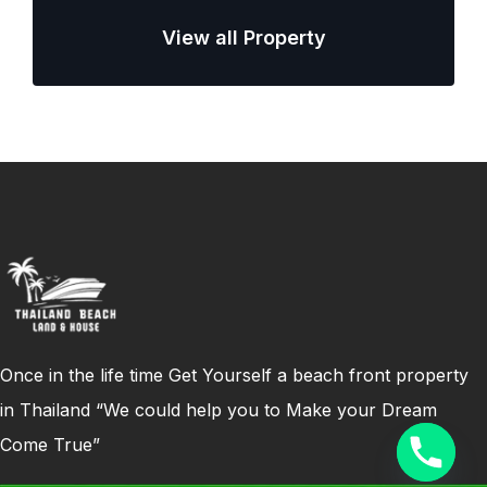
View all Property
Once in the life time Get Yourself a beach front property
in Thailand “We could help you to Make your Dream
Come True”