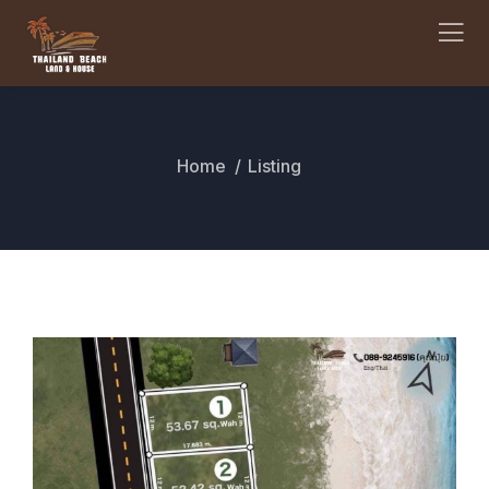
Home
Listing