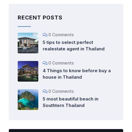
RECENT POSTS
0 Comments
5 tips to select perfect
realestate agent in Thailand
0 Comments
4 Things to know before buy a
house in Thailand
0 Comments
5 most beautiful beach in
Southtern Thailand