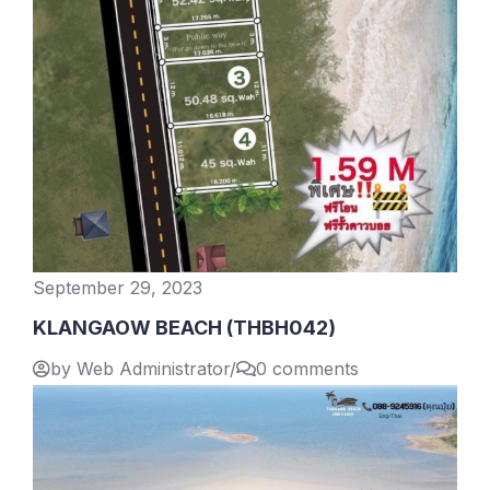
September 29, 2023
KLANGAOW BEACH (THBH042)
by Web Administrator
/
0 comments