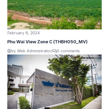
February 8, 2024
Phu Wai View Zone C (THBH050_MV)
by Web Administrator
/
0 comments