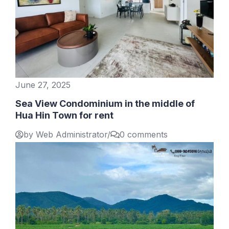
June 27, 2025
Sea View Condominium in the middle of
Hua Hin Town for rent
by Web Administrator
/
0 comments