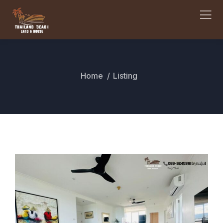
Home
Listing