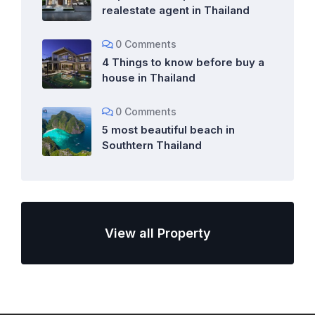
realestate agent in Thailand
0 Comments
4 Things to know before buy a
house in Thailand
0 Comments
5 most beautiful beach in
Southtern Thailand
View all Property