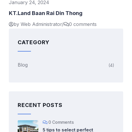
January 24, 2024
KT.Land Baan Rai Din Thong
by Web Administrator
/
0 comments
CATEGORY
Blog
(4)
RECENT POSTS
0 Comments
5 tips to select perfect