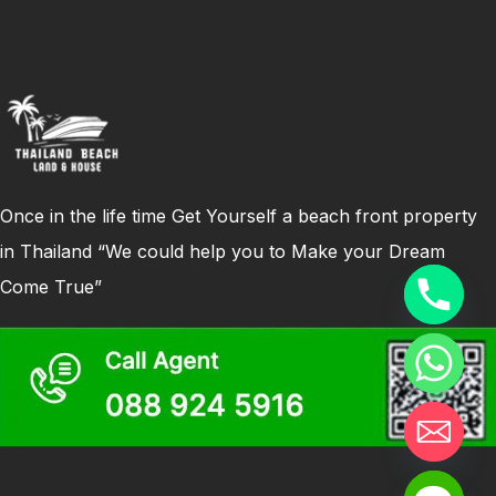
Once in the life time Get Yourself a beach front property
in Thailand “We could help you to Make your Dream
Come True”