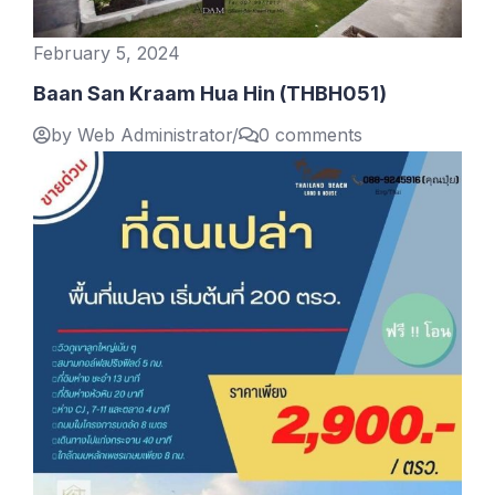
February 5, 2024
Baan San Kraam Hua Hin (THBH051)
by Web Administrator
/
0 comments