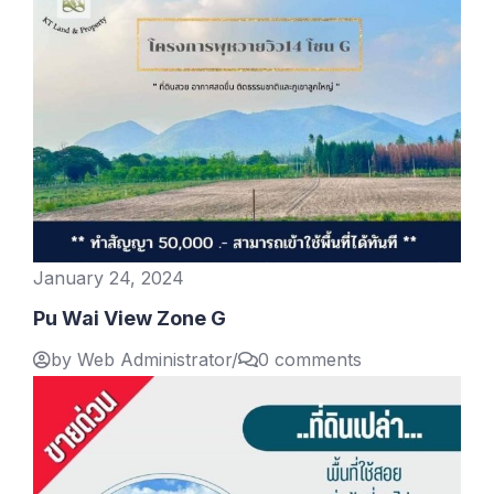
January 24, 2024
Pu Wai View Zone G
by Web Administrator
/
0 comments