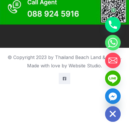
© Copyright 2023 by Thailand Beach Land & house.
Made with love by
Website Studio
.
Hide chaty