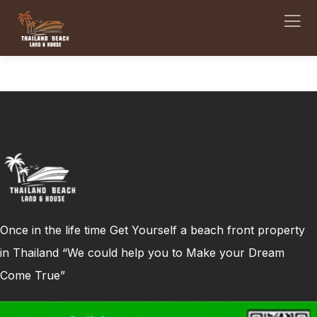
Once in the life time Get Yourself a beach front property
in Thailand “We could help you to Make your Dream
Come True”